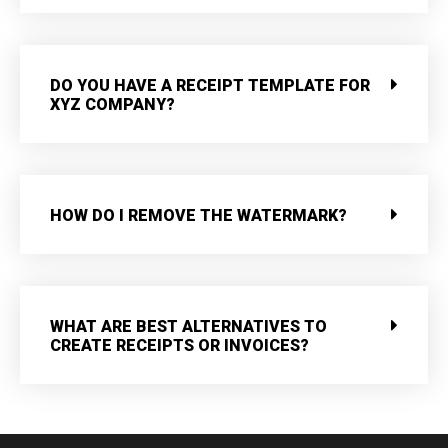
DO YOU HAVE A RECEIPT TEMPLATE FOR
XYZ COMPANY?
HOW DO I REMOVE THE WATERMARK?
WHAT ARE BEST ALTERNATIVES TO
CREATE RECEIPTS OR INVOICES?