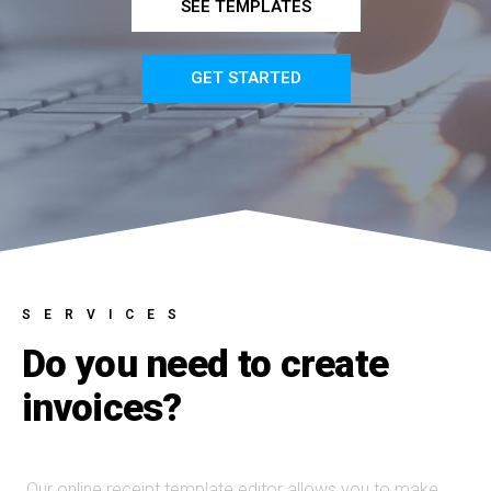
SEE TEMPLATES
GET STARTED
SERVICES
Do you need to create
invoices?
Our online receipt template editor allows you to make