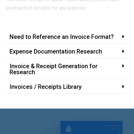
pixel-perfect receipts for any purpose.
Need to Reference an Invoice Format?
Expense Documentation Research
Invoice & Receipt Generation for
Research
Invoices / Receipts Library