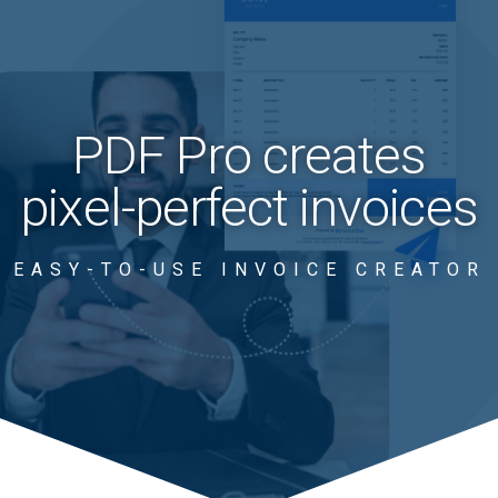
PDF Pro creates
pixel-perfect invoices
EASY-TO-USE INVOICE CREATOR