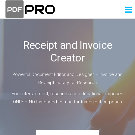
PDF
Receipt
and
Pro
Invoice
Creator
Receipt and Invoice
Creator
Powerful Document Editor and Designer – Invoice and
Receipt Library for Research
For entertainment, research and educational purposes
ONLY – NOT intended for use for fraudulent purposes