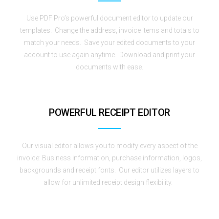
Use PDF Pro’s powerful document editor to update our
templates. Change the address, invoice items and totals to
match your needs. Save your edited documents to your
account to use again anytime. Download and print your
documents with ease.
POWERFUL RECEIPT EDITOR
Our visual editor allows you to modify every aspect of the
invoice: Business information, purchase information, logos,
backgrounds and receipt fonts. Our editor utilizes layers to
allow for unlimited receipt design flexibility.