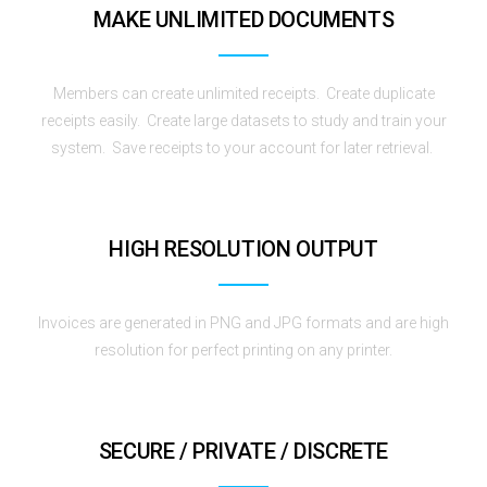
MAKE UNLIMITED DOCUMENTS
Members can create unlimited receipts. Create duplicate
receipts easily. Create large datasets to study and train your
system. Save receipts to your account for later retrieval.
HIGH RESOLUTION OUTPUT
Invoices are generated in PNG and JPG formats and are high
resolution for perfect printing on any printer.
SECURE / PRIVATE / DISCRETE