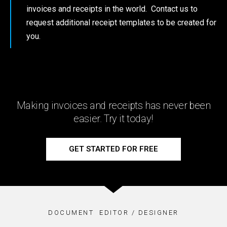
invoices and receipts in the world. Contact us to
request additional receipt templates to be created for
you.
Making invoices and receipts has never been
easier. Try it today!
GET STARTED FOR FREE
DOCUMENT EDITOR / DESIGNER