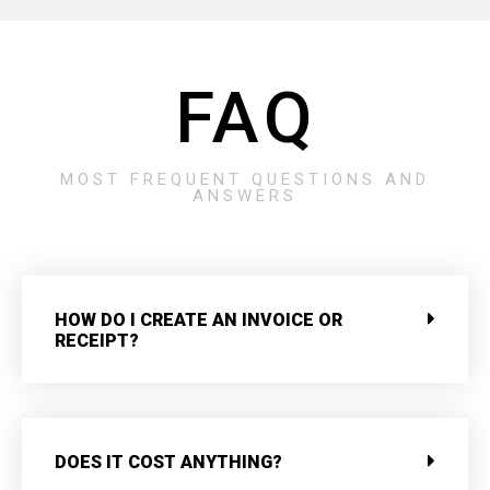
FAQ
MOST FREQUENT QUESTIONS AND
ANSWERS
HOW DO I CREATE AN INVOICE OR
RECEIPT?
DOES IT COST ANYTHING?