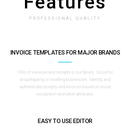
Features
PROFESSIONAL QUALITY
INVOICE TEMPLATES FOR MAJOR BRANDS
100s of invoices and receipts in our library. Good for
dropshipping or reselling businesses. Identify and
authenticate receipts and invoices based on visual
recognition and other attributes.
EASY TO USE EDITOR