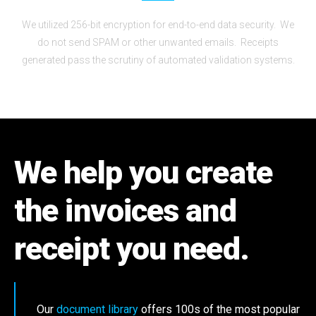
We utilized 256-bit encryption for end-to-end data security. We
do not send SPAM or other unwanted emails. Receipts
generated pass the scrutiny of automated validation systems.
We help you create
the invoices and
receipt you need.
Our
document library
offers 100s of the most popular