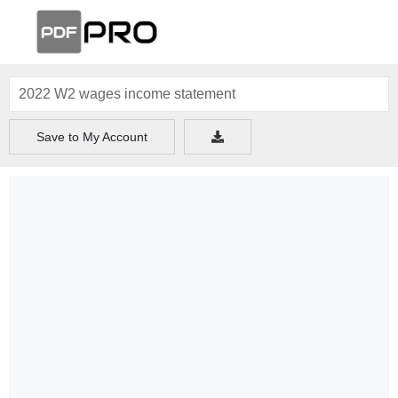
Save to My Account