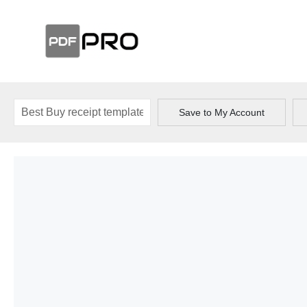
Save to My Account