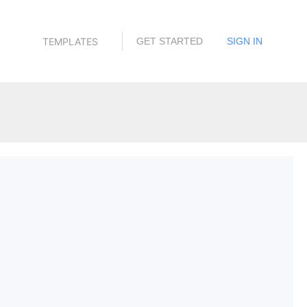
TEMPLATES
GET STARTED
SIGN IN