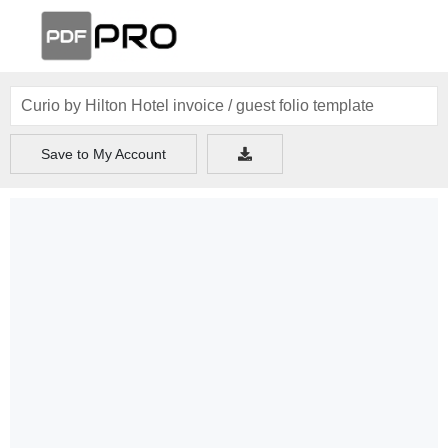
Save to My Account