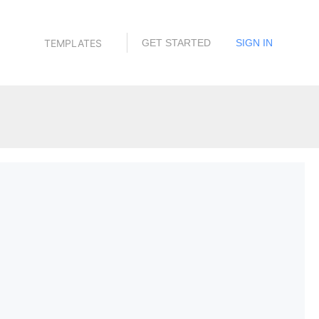
TEMPLATES
GET STARTED
SIGN IN