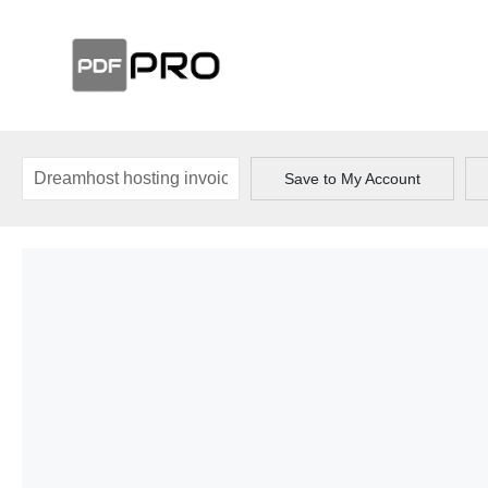
Save to My Account