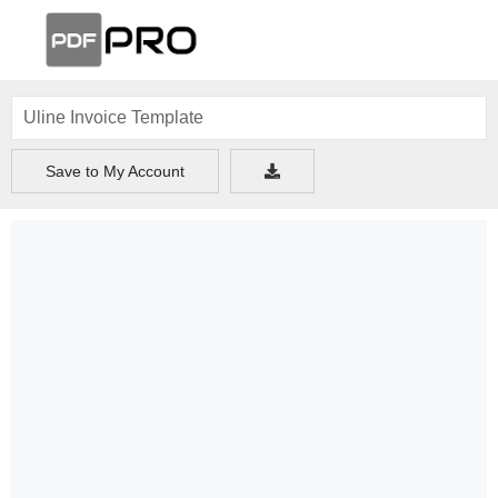
Save to My Account