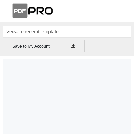
Save to My Account