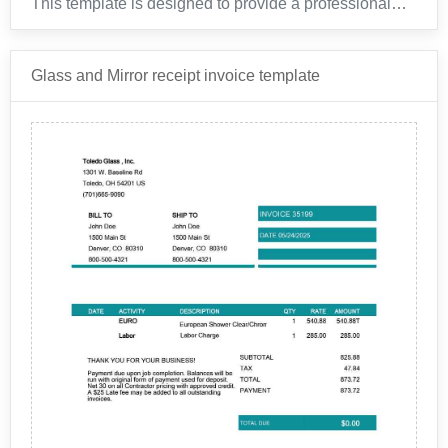
This template is designed to provide a professional
and organized layout for your rental car transactions
with Enterprise.
Glass and Mirror receipt invoice template
Enterprise is a global company that specializes in car
rental and transportation services. With locations in
over 85 countries, Enterprise has been a trusted name
in the industry for over 60 years. Founded in 1957 by
Jack Taylor, the company has grown from a small car
leasing business in St. Louis, Missouri, to a
multinational corporation with a fleet of over 2 million
vehicles.
This invoice template is designed to reflect our
commitment to customer satisfaction.