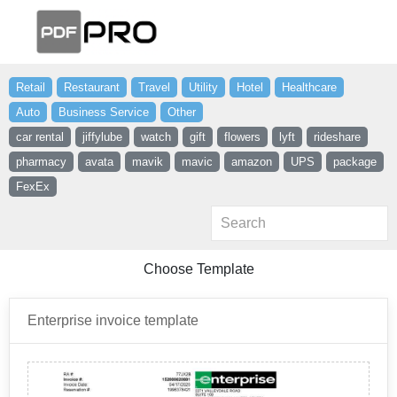
Retail
Restaurant
Travel
Utility
Hotel
Healthcare
Auto
Business Service
Other
car rental
jiffylube
watch
gift
flowers
lyft
rideshare
pharmacy
avata
mavik
mavic
amazon
UPS
package
FexEx
Choose Template
Enterprise invoice template