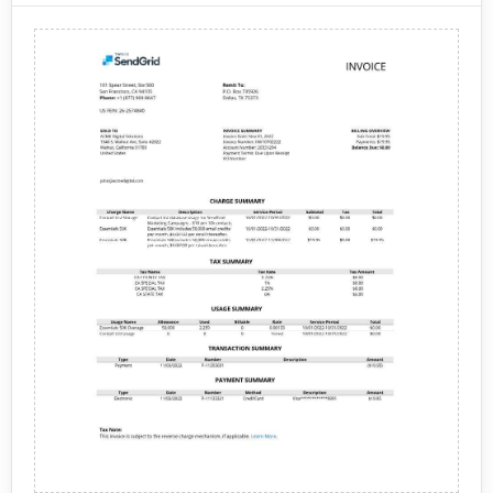
services to help businesses establish an online
of services for individuals and businesses to create
presence and reach their target audience.
and maintain their online presence. Some of the
Web Hosting: DreamHost
offers a variety of web
services offered by DreamHost include:
hosting plans, including shared hosting, managed
WordPress hosting, VPS hosting, and dedicated
hosting. Each plan comes with a range of features,
Overall, DreamHost provides a comprehensive range
such as unlimited bandwidth, free SSL certificates,
of services for individuals and businesses to create
and automatic WordPress updates.
and maintain their online presence.
Domain Registration: DreamHost
allows users to
register domain names for their website. They also
provide domain management tools that allow
users to easily manage their domains, including
DNS settings and domain transfers.
Website Builder: DreamHost provides a website
builder that allows users to create a professional-
looking website without any coding knowledge.
The website builder comes with a range of
templates, drag-and-drop tools, and widgets.
Email Hosting: DreamHost offers email hosting