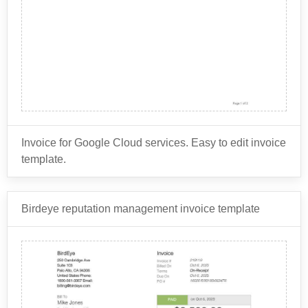
may include information about the customer account,
such as the account ID and billing information.
Invoice for Google Cloud services. Easy to edit invoice
template.
Birdeye reputation management invoice template
Google Cloud offers a wide range of
services for businesses to use,
including: