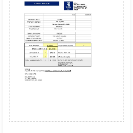
- Cleaning Services
Service fees: Upwork charges a service fee based
on the total amount of the freelancer's earnings
- Miscellaneous Expenses
from the project, which varies depending on the
level of service the user chooses.
The process for the sale from Upwork typically
Payment processing fees: Upwork charges a
involves the following steps:
payment processing fee for processing payments
through their platform, which is typically a
percentage of the transaction amount.
Posting a job: Users can post a job on the Upwork
Optional upgrades: Upwork offers optional
platform, including the project details, budget, and
upgrades, such as promoting a job post or
required skills.
purchasing additional features, which may come
Freelancer selection: Freelancers can submit
Upwork may also provide additional services, such as
at an additional cost.
proposals for the job, and the user can review their
payroll management, compliance assistance, and
profiles, proposals, and ratings before selecting
legal support, which may involve additional charges
the freelancer.
and processes. It's important for users to review the
Project management: The user and freelancer
terms and conditions of using Upwork, including the
communicate and collaborate through the Upwork
charges and payment policies, before posting a job or
platform to complete the project, including
hiring a freelancer.
milestones and deliverables.