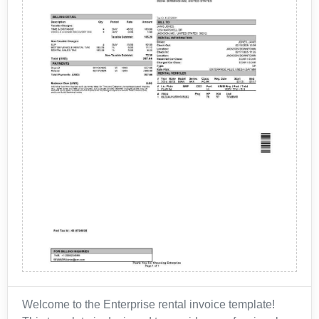
Welcome to the Enterprise rental invoice template!