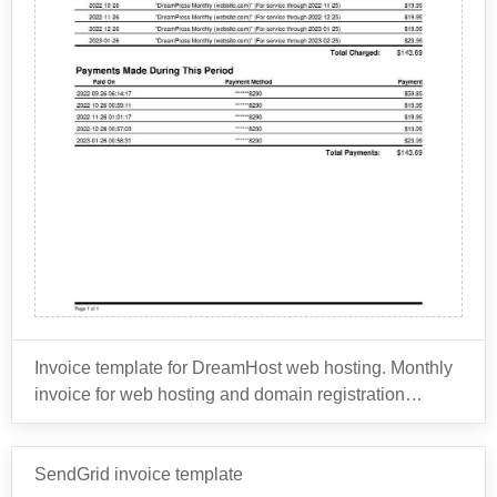
and print professional business cards with custom
logos, designs, and text.
Marketing Materials: Vistaprint offers a variety of
Overall, Vistaprint provides a wide range of printing
marketing materials, including flyers, brochures,
solutions that can help businesses and individuals
postcards, and posters. These materials can be
create customized marketing materials, promotional
customized with text, images, and logos.
products, and branding materials to support their
Promotional Products: Vistaprint provides
business or personal needs.
promotional products, such as custom T-shirts,
hats, bags, and pens, that can be branded with
logos and designs.
Signs and Banners: Vistaprint offers a range of
signage solutions, including indoor and outdoor
banners, yard signs, and foam board signs.
Invitations and Stationery: Vistaprint allows users
Invoice template for DreamHost web hosting. Monthly
to design and print custom invitations,
invoice for web hosting and domain registration
announcements, and greeting cards for various
renewal.
occasions.
Websites and Digital Marketing: Vistaprint also
DreamHost is a web hosting and domain registration
SendGrid invoice template
offers website design and digital marketing
company that was founded in 1996. It provides a range