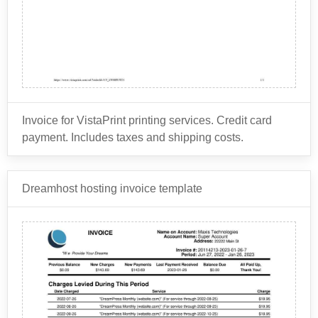
the lease company for preparing the lease
agreement carefully before signing it to understand all
Mileage charges: If the leased asset is a vehicle,
documents.
the costs associated with leasing from a particular
the lease company may implement mileage
Disposition fee: This is a fee charged by the lease
lease company.
charges if the lessee exceeds a certain number of
company at the end of the lease term to cover the
miles per year.
cost of selling the leased asset.
Wear and tear fees: If the leased asset is a vehicle
Taxes and registration fees: Depending on the
or equipment, the lease company may charge fees
type of leased asset, the lease company may
for excessive wear and tear on the asset.
Invoice for VistaPrint printing services. Credit card
charge taxes and registration fees to the lessee.
payment. Includes taxes and shipping costs.
Vistaprint is an online printing and marketing company
Dreamhost hosting invoice template
that provides customized printing solutions to
individuals and businesses worldwide. The company
was founded in 1995 and is based in Venlo,
Vistaprint offers a wide range of printing services and
Netherlands.
products, including:
Business Cards: Vistaprint allows users to design