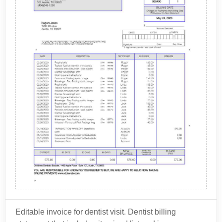
Editable invoice for dentist visit. Dentist billing