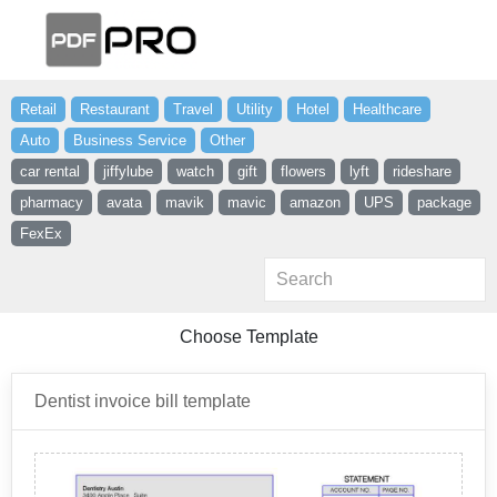
Retail
Restaurant
Travel
Utility
Hotel
Healthcare
Auto
Business Service
Other
car rental
jiffylube
watch
gift
flowers
lyft
rideshare
pharmacy
avata
mavik
mavic
amazon
UPS
package
FexEx
Choose Template
Dentist invoice bill template