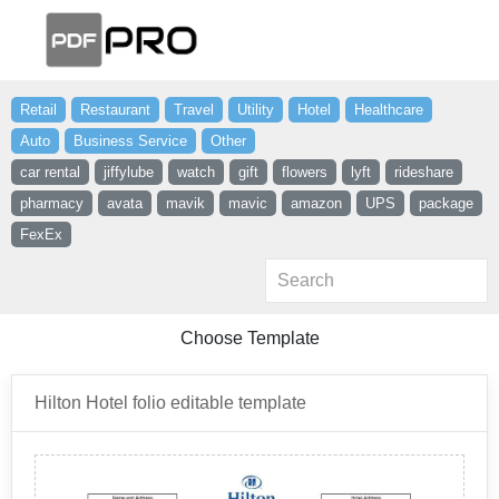
Retail
Restaurant
Travel
Utility
Hotel
Healthcare
Auto
Business Service
Other
car rental
jiffylube
watch
gift
flowers
lyft
rideshare
pharmacy
avata
mavik
mavic
amazon
UPS
package
FexEx
Choose Template
Hilton Hotel folio editable template