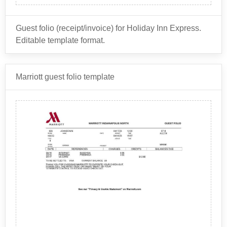
Guest folio (receipt/invoice) for Holiday Inn Express.
Editable template format.
Holiday Inn Express is a brand of hotels owned by
Marriott guest folio template
InterContinental Hotels Group
(IHG), which is a global
hospitality company that also owns several other hotel
brands.
Some of the other brands related to Holiday Inn
Express under the IHG umbrella that use this same
receipt template include:
InterContinental Hotels & Resorts
Crowne Plaza Hotels & Resorts
Kimpton Hotels & Restaurants
Hotel Indigo
EVEN Hotels
Staybridge Suites