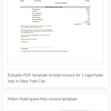
hotel's billing and accounting purposes. It is also
Other charges: This includes charges for any
provided to the guest as a receipt and as a record of
additional services or amenities that the guest
their stay.
may have used during their stay, such as spa
We also offer a
services, parking, or laundry.
Hilton invoice generator
- which
Payment information: This includes the guest's
automatically calculates totals. Or -
View all HOTEL
invoices
method of payment, such as a credit card or cash.
.
Check-in and check-out times: This shows the
times when the guest checked in and checked out
of the hotel.
Discounts and promotions: This includes any
discounts or promotions that the guest may have
received during their stay, such as loyalty program
rewards or special rates.
Editable PDF template of hotel invoice for 1 night hotel
stay in New York City.
Typical items on a hotel invoice include:
Hilton Hotel guest folio invoice template