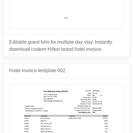
Editable guest folio for multiple day stay. Instantly
download custom Hilton brand hotel invoice.
This document contains a detailed summary of a
Hotel invoice template 002
guest's room charges, as well as any other services or
amenities that the guest may have used during their
stay. The items that are usually shown on a Hilton
Room charges: This includes the cost of the
hotel guest folio include:
guest's room, including any taxes and fees.
Food and beverage charges: This includes
charges for any meals or drinks that the guest may
The guest folio provides a detailed breakdown of the
have ordered during their stay, such as room
guest's charges and is used as a reference for the
service or restaurant charges.