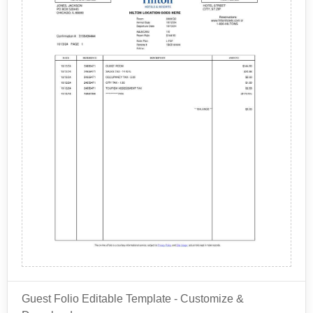
Guest Folio Editable Template - Customize &