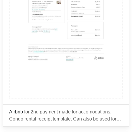
Rewards program. However, premium internet access
common incidental charges include:
may come at an additional cost.
You can use this invoice template for other items from
your hotel stay such as:
Room service and in-room dining
Mini-bar and snack items
Parking fees
Resort fees for amenities such as pool and gym
It's important to review the hotel's policies and any
access
fees that may be associated with your stay before
Late check-out or early check-in fees
booking your reservation, to ensure that you are aware
Business center services, such as printing and
of any potential costs upfront.
faxing
Spa and salon services
Airbnb
for 2nd payment made for accomodations.
Condo rental receipt template. Can also be used for
any of the other types of
accommodations Airbnb