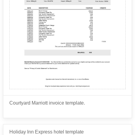
Taxes and fees: Hotels are required to collect
various taxes and fees, such as occupancy tax
and resort fee.
Food and beverage: If the guest orders room
service, eats at the hotel restaurant, or buys
These are just a few examples, but there can be many
snacks and drinks from the minibar, these charges
other charges depending on the specific hotel and the
will appear on the folio.
guest's preferences and usage.
Phone and internet: If the guest makes phone
calls or uses the hotel's internet service, these
charges will appear on the folio.
Parking: If the guest parks a car at the hotel, there
may be a charge for parking.
Spa and wellness services: If the hotel has a spa
or wellness center, charges for massages, facials,
Courtyard Marriott invoice template.
and other treatments may appear on the folio.
Business services: If the guest uses the hotel's
business center, there may be charges for printing,
Courtyard Marriott typically provides guests with an
faxing, and other services.
itemized invoice or receipt that details the charges for
Holiday Inn Express hotel template