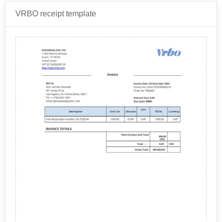
provides.
Airbnb receipts are provided in PDF format. The
VRBO receipt template
naming convention is: "Airbnb Travel Receipt
XRXFS3WHWW.pdf" Where XRXFS3WHWW is the
Receipt ID for the stay.
Airbnb
is an online marketplace that allows people to
rent out their properties or spare rooms to travelers
seeking short-term accommodations. It was founded in
2008 and has since grown to become one of the
Airbnb provides a wide range of accommodations to
largest accommodation-sharing platforms in the world.
suit different preferences and budgets. Some of the
common types of accommodations offered on Airbnb
include:
Private Rooms: These are spare bedrooms or
other private spaces that guests can rent out while
the host is also living on the property.
Entire Homes or Apartments: Guests can rent out
an entire home or apartment for their exclusive
use.
A typical Airbnb receipt will include the following
Shared Spaces: These are shared living spaces
items: