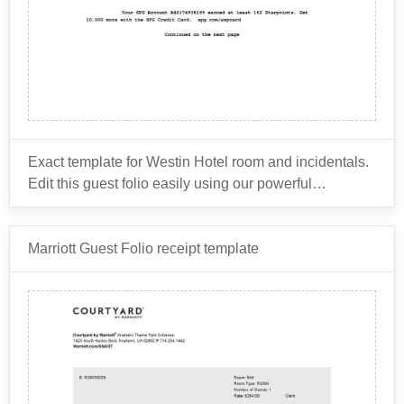
Exact template for Westin Hotel room and incidentals.
Edit this guest folio easily using our powerful
document editor.
The Westin Hotel is owned by Marriott International,
Marriott Guest Folio receipt template
which is a global hospitality company that owns
several other hotel brands such as Sheraton, Ritz-
Carlton, W Hotels, St. Regis, and many others.
As for the common items that might be billed for on a
hotel guest folio, it depends on the specific hotel and
the services it offers. However, here are some typical
charges that might appear on a hotel guest folio:
Room rate: This is the charge for the room itself.