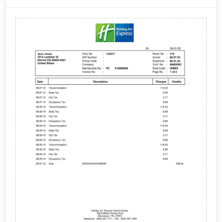
their stay. The elements that are typically included on
this type of receipt may vary depending on the specific
Guest name and contact information, Date of stay,
Courtyard Marriott property, but generally include the
Room type and rate, Additional charges (such as
following:
taxes, fees, and any room service or amenities),
Payment information (such as credit card number and
total amount charged), Any rewards program points
earned during the stay