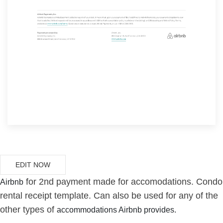
EDIT NOW
for 2nd payment made for accomodations. Condo
Airbnb
rental receipt template. Can also be used for any of the
other types of
accommodations Airbnb provides.