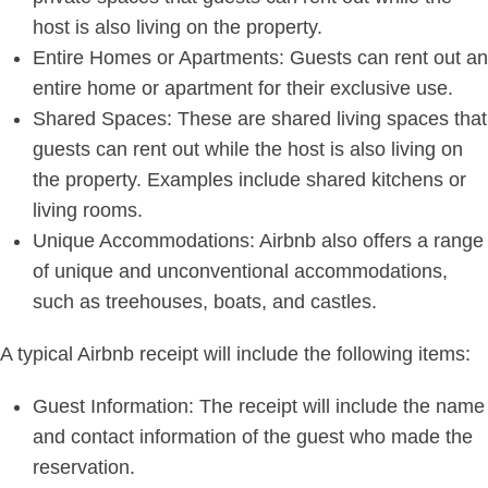
host is also living on the property.
Entire Homes or Apartments: Guests can rent out an
entire home or apartment for their exclusive use.
Shared Spaces: These are shared living spaces that
guests can rent out while the host is also living on
the property. Examples include shared kitchens or
living rooms.
Unique Accommodations: Airbnb also offers a range
of unique and unconventional accommodations,
such as treehouses, boats, and castles.
A typical Airbnb receipt will include the following items:
Guest Information: The receipt will include the name
and contact information of the guest who made the
reservation.