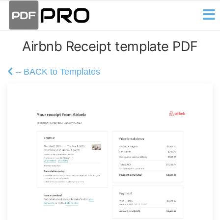
PDF
Skip
Receipt
and
to
Pro
Invoice
the
Creator
Airbnb Receipt template PDF
content
-- BACK to Templates