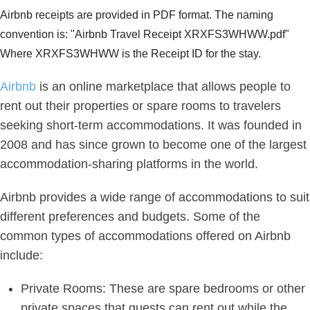
Airbnb receipts are provided in PDF format. The naming
convention is: "Airbnb Travel Receipt XRXFS3WHWW.pdf"
Where XRXFS3WHWW is the Receipt ID for the stay.
Airbnb
is an online marketplace that allows people to
rent out their properties or spare rooms to travelers
seeking short-term accommodations. It was founded in
2008 and has since grown to become one of the largest
accommodation-sharing platforms in the world.
Airbnb provides a wide range of accommodations to suit
different preferences and budgets. Some of the
common types of accommodations offered on Airbnb
include:
Private Rooms: These are spare bedrooms or other
private spaces that guests can rent out while the