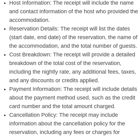
Host Information: The receipt will include the name
and contact information of the host who provided the
accommodation.
Reservation Details: The receipt will list the dates
(start date, end date) of the reservation, the name of
the accommodation, and the total number of guests.
Cost Breakdown: The receipt will provide a detailed
breakdown of the total cost of the reservation,
including the nightly rate, any additional fees, taxes,
and any discounts or credits applied.
Payment Information: The receipt will include details
about the payment method used, such as the credit
card number and the total amount charged.
Cancellation Policy: The receipt may include
information about the cancellation policy for the
reservation, including any fees or charges for