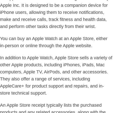
Apple Inc. It is designed to be a companion device for
iPhone users, allowing them to receive notifications,
make and receive calls, track fitness and health data,
and perform other tasks directly from their wrist.
You can buy an Apple Watch at an Apple Store, either
in-person or online through the Apple website.
In addition to Apple Watch, Apple Store sells a variety of
other Apple products, including iPhones, iPads, Mac
computers, Apple TV, AirPods, and other accessories.
They also offer a range of services, including
AppleCare+ for product support and repairs, and in-
store technical support.
An Apple Store receipt typically lists the purchased
products and any related accessories, along with the