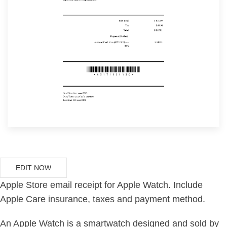
EDIT NOW
Apple Store email receipt for Apple Watch. Include
Apple Care insurance, taxes and payment method.
An Apple Watch is a smartwatch designed and sold by