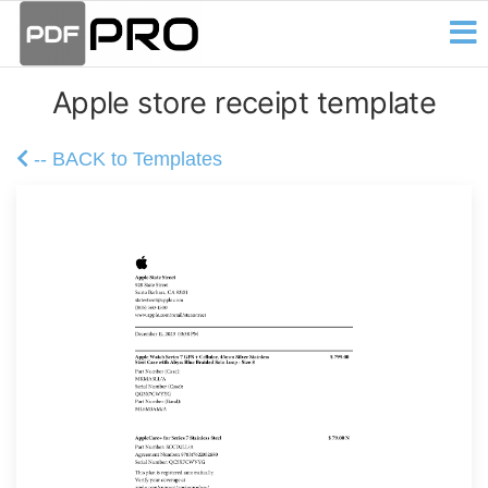
PDF
Skip
Receipt
and
to
Pro
Invoice
the
Creator
Apple store receipt template
content
-- BACK to Templates