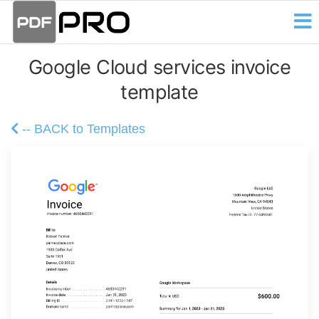
PDF
Skip
Receipt
and
to
Pro
Invoice
the
Creator
Google Cloud services invoice
content
template
-- BACK to Templates