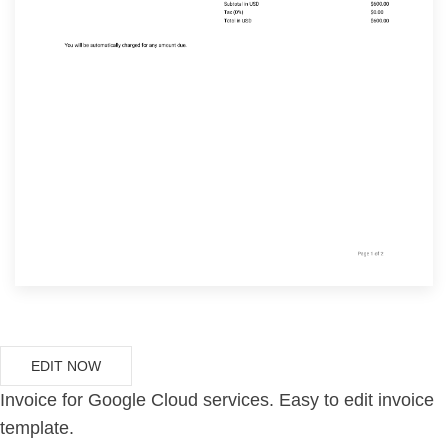
EDIT NOW
Invoice for Google Cloud services. Easy to edit invoice
template.