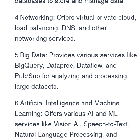
databases to store and manage data.
4
Networking: Offers virtual private cloud,
load balancing, DNS, and other
networking services.
5
Big Data: Provides various services like
BigQuery, Dataproc, Dataflow, and
Pub/Sub for analyzing and processing
large datasets.
6
Artificial Intelligence and Machine
Learning: Offers various AI and ML
services like Vision AI, Speech-to-Text,
Natural Language Processing, and