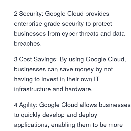
2
Security: Google Cloud provides
enterprise-grade security to protect
businesses from cyber threats and data
breaches.
3
Cost Savings: By using Google Cloud,
businesses can save money by not
having to invest in their own IT
infrastructure and hardware.
4
Agility: Google Cloud allows businesses
to quickly develop and deploy
applications, enabling them to be more