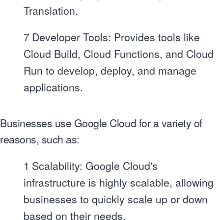
Translation.
7
Developer Tools: Provides tools like
Cloud Build, Cloud Functions, and Cloud
Run to develop, deploy, and manage
applications.
Businesses use Google Cloud for a variety of
reasons, such as:
1
Scalability: Google Cloud's
infrastructure is highly scalable, allowing
businesses to quickly scale up or down
based on their needs.