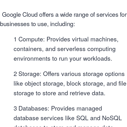
Google Cloud offers a wide range of services for
businesses to use, including:
1
Compute: Provides virtual machines,
containers, and serverless computing
environments to run your workloads.
2
Storage: Offers various storage options
like object storage, block storage, and file
storage to store and retrieve data.
3
Databases: Provides managed
database services like SQL and NoSQL