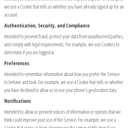
we use a Cookie that tells us whether you have already signed up for an
account.
Authentication, Security, and Compliance
Intended to prevent fraud, protect your data from unauthorized parties,
and comply with legal requirements. For example, we use Cookies to
determine if you are logged in.
Preferences
Intended to remember information about how you prefer the Service
to behave and look. For example, we use a Cookie that tells us whether
you have declined to allow us to use your phone’s geolocation data.
Notifications
Intended to allow or prevent notices of information or options that we
think could improve your use of the Service. For example, we use a
Cookie that stops us from showing you the signup notification if you