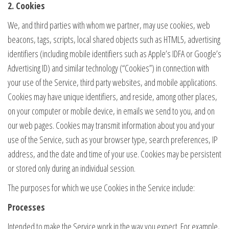
2. Cookies
We, and third parties with whom we partner, may use cookies, web
beacons, tags, scripts, local shared objects such as HTML5, advertising
identifiers (including mobile identifiers such as Apple’s IDFA or Google’s
Advertising ID) and similar technology (“Cookies”) in connection with
your use of the Service, third party websites, and mobile applications.
Cookies may have unique identifiers, and reside, among other places,
on your computer or mobile device, in emails we send to you, and on
our web pages. Cookies may transmit information about you and your
use of the Service, such as your browser type, search preferences, IP
address, and the date and time of your use. Cookies may be persistent
or stored only during an individual session.
The purposes for which we use Cookies in the Service include:
Processes
Intended to make the Service work in the way you expect. For example,