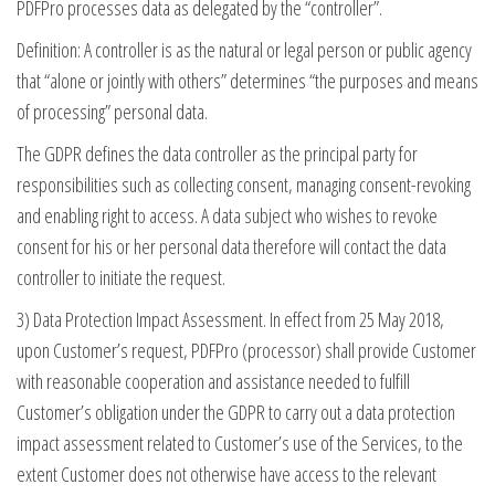
PDFPro processes data as delegated by the “controller”.
Definition: A controller is as the natural or legal person or public agency
that “alone or jointly with others” determines “the purposes and means
of processing” personal data.
The GDPR defines the data controller as the principal party for
responsibilities such as collecting consent, managing consent-revoking
and enabling right to access. A data subject who wishes to revoke
consent for his or her personal data therefore will contact the data
controller to initiate the request.
3) Data Protection Impact Assessment. In effect from 25 May 2018,
upon Customer’s request, PDFPro (processor) shall provide Customer
with reasonable cooperation and assistance needed to fulfill
Customer’s obligation under the GDPR to carry out a data protection
impact assessment related to Customer’s use of the Services, to the
extent Customer does not otherwise have access to the relevant