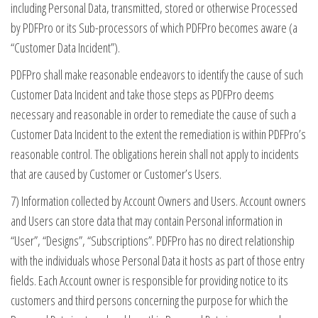
including Personal Data, transmitted, stored or otherwise Processed
by PDFPro or its Sub-processors of which PDFPro becomes aware (a
“Customer Data Incident”).
PDFPro shall make reasonable endeavors to identify the cause of such
Customer Data Incident and take those steps as PDFPro deems
necessary and reasonable in order to remediate the cause of such a
Customer Data Incident to the extent the remediation is within PDFPro’s
reasonable control. The obligations herein shall not apply to incidents
that are caused by Customer or Customer’s Users.
7) Information collected by Account Owners and Users. Account owners
and Users can store data that may contain Personal information in
“User”, “Designs”, “Subscriptions”. PDFPro has no direct relationship
with the individuals whose Personal Data it hosts as part of those entry
fields. Each Account owner is responsible for providing notice to its
customers and third persons concerning the purpose for which the