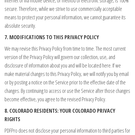
Internet or via mobile device, or method of electronic storage, is 100%
secure. Therefore, while we strive to use commercially acceptable
means to protect your personal information, we cannot guarantee its
absolute security.
7. MODIFICATIONS TO THIS PRIVACY POLICY
We may revise this Privacy Policy from time to time. The most current
version of the Privacy Policy will govern our collection, use, and
disclosure of information about you and will be located here. If we
make material changes to this Privacy Policy, we will notify you by email
or by posting a notice on the Service prior to the effective date of the
changes. By continuing to access or use the Service after those changes
become effective, you agree to the revised Privacy Policy.
8. COLORADO RESIDENTS: YOUR COLORADO PRIVACY
RIGHTS
PDFPro does not disclose your personal information to third parties for