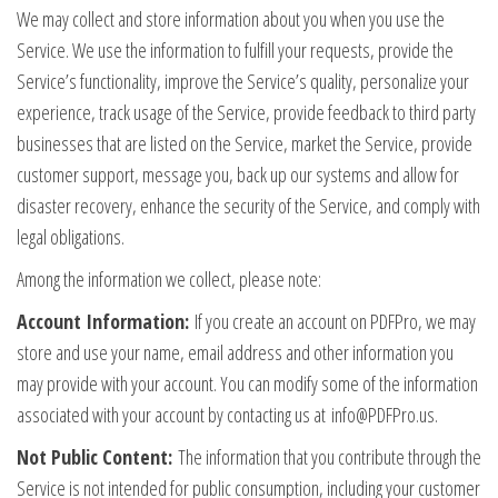
We may collect and store information about you when you use the
Service. We use the information to fulfill your requests, provide the
Service’s functionality, improve the Service’s quality, personalize your
experience, track usage of the Service, provide feedback to third party
businesses that are listed on the Service, market the Service, provide
customer support, message you, back up our systems and allow for
disaster recovery, enhance the security of the Service, and comply with
legal obligations.
Among the information we collect, please note:
Account Information:
If you create an account on PDFPro, we may
store and use your name, email address and other information you
may provide with your account. You can modify some of the information
associated with your account by contacting us at
info@PDFPro.us
.
Not Public Content:
The information that you contribute through the
Service is not intended for public consumption, including your customer