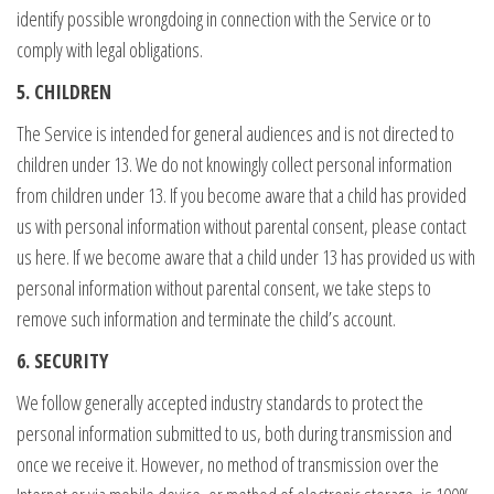
identify possible wrongdoing in connection with the Service or to
comply with legal obligations.
5. CHILDREN
The Service is intended for general audiences and is not directed to
children under 13. We do not knowingly collect personal information
from children under 13. If you become aware that a child has provided
us with personal information without parental consent, please contact
us here. If we become aware that a child under 13 has provided us with
personal information without parental consent, we take steps to
remove such information and terminate the child’s account.
6. SECURITY
We follow generally accepted industry standards to protect the
personal information submitted to us, both during transmission and
once we receive it. However, no method of transmission over the