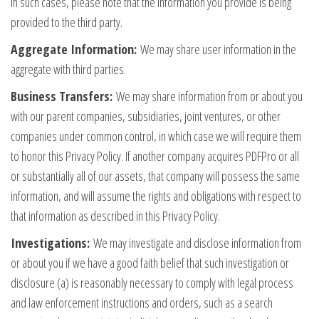
In such cases, please note that the information you provide is being
provided to the third party.
Aggregate Information:
We may share user information in the
aggregate with third parties.
Business Transfers:
We may share information from or about you
with our parent companies, subsidiaries, joint ventures, or other
companies under common control, in which case we will require them
to honor this Privacy Policy. If another company acquires PDFPro or all
or substantially all of our assets, that company will possess the same
information, and will assume the rights and obligations with respect to
that information as described in this Privacy Policy.
Investigations:
We may investigate and disclose information from
or about you if we have a good faith belief that such investigation or
disclosure (a) is reasonably necessary to comply with legal process
and law enforcement instructions and orders, such as a search