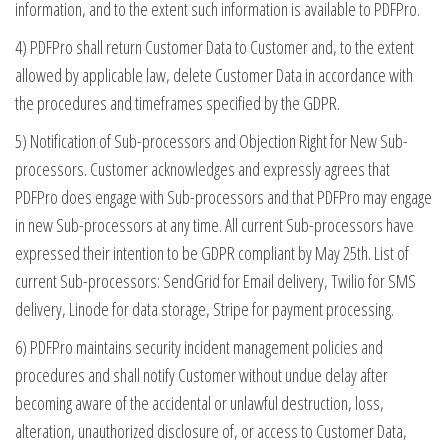
information, and to the extent such information is available to PDFPro.
4) PDFPro shall return Customer Data to Customer and, to the extent
allowed by applicable law, delete Customer Data in accordance with
the procedures and timeframes specified by the GDPR.
5) Notification of Sub-processors and Objection Right for New Sub-
processors. Customer acknowledges and expressly agrees that
PDFPro does engage with Sub-processors and that PDFPro may engage
in new Sub-processors at any time. All current Sub-processors have
expressed their intention to be GDPR compliant by May 25th. List of
current Sub-processors: SendGrid for Email delivery, Twilio for SMS
delivery, Linode for data storage, Stripe for payment processing.
6) PDFPro maintains security incident management policies and
procedures and shall notify Customer without undue delay after
becoming aware of the accidental or unlawful destruction, loss,
alteration, unauthorized disclosure of, or access to Customer Data,