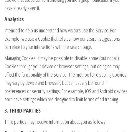
have already seen it.
Analytics
Intended to help us understand how visitors use the Service. For
example, we use a Cookie that tells us how our search suggestions
correlate to your interactions with the search page.
Managing Cookies: It may be possible to disable some (but not all)
Cookies through your device or browser settings, but doing so may
affect the functionality of the Service. The method for disabling Cookies
may vary by device and browser, but can usually be found in
preferences or security settings. For example, iOS and Android devices
each have settings which are designed to limit forms of ad tracking.
3. THIRD PARTIES
Third parties may receive information about you as follows: