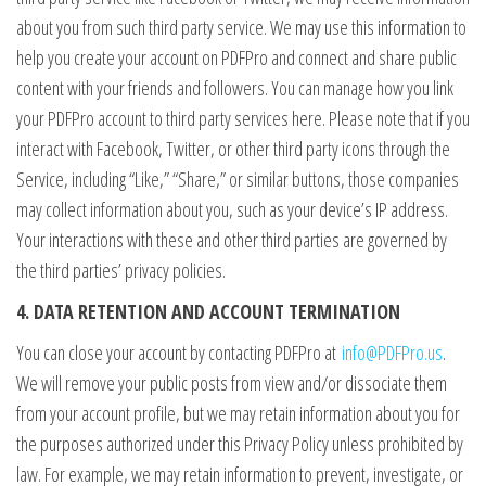
about you from such third party service. We may use this information to
help you create your account on PDFPro and connect and share public
content with your friends and followers. You can manage how you link
your PDFPro account to third party services here. Please note that if you
interact with Facebook, Twitter, or other third party icons through the
Service, including “Like,” “Share,” or similar buttons, those companies
may collect information about you, such as your device’s IP address.
Your interactions with these and other third parties are governed by
the third parties’ privacy policies.
4. DATA RETENTION AND ACCOUNT TERMINATION
You can close your account by contacting PDFPro at
info@PDFPro.us
.
We will remove your public posts from view and/or dissociate them
from your account profile, but we may retain information about you for
the purposes authorized under this Privacy Policy unless prohibited by
law. For example, we may retain information to prevent, investigate, or