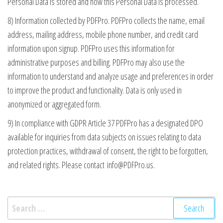
Personal Data is stored and how this Personal Data is processed.
8) Information collected by PDFPro. PDFPro collects the name, email
address, mailing address, mobile phone number, and credit card
information upon signup. PDFPro uses this information for
administrative purposes and billing. PDFPro may also use the
information to understand and analyze usage and preferences in order
to improve the product and functionality. Data is only used in
anonymized or aggregated form.
9) In compliance with GDPR Article 37 PDFPro has a designated DPO
available for inquiries from data subjects on issues relating to data
protection practices, withdrawal of consent, the right to be forgotten,
and related rights. Please contact
info@PDFPro.us
.
Search
for: