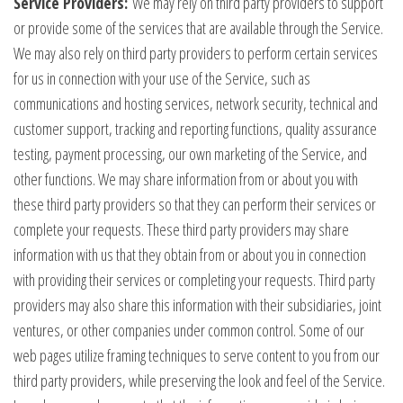
Service Providers:
We may rely on third party providers to support
or provide some of the services that are available through the Service.
We may also rely on third party providers to perform certain services
for us in connection with your use of the Service, such as
communications and hosting services, network security, technical and
customer support, tracking and reporting functions, quality assurance
testing, payment processing, our own marketing of the Service, and
other functions. We may share information from or about you with
these third party providers so that they can perform their services or
complete your requests. These third party providers may share
information with us that they obtain from or about you in connection
with providing their services or completing your requests. Third party
providers may also share this information with their subsidiaries, joint
ventures, or other companies under common control. Some of our
web pages utilize framing techniques to serve content to you from our
third party providers, while preserving the look and feel of the Service.