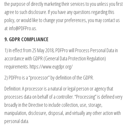
the purpose of directly marketing their services to you unless you first
agree to such disclosure. If you have any questions regarding this
policy, or would like to change your preferences, you may contact us
at
info@PDFPro.us
.
9. GDPR COMPLIANCE
1) In effect from 25 May 2018, PDFPro will Process Personal Data in
accordance with GDPR (General Data Protection Regulation)
requirements. https://www.eugdpr.org/
2) PDFPro is a “processor” by definition of the GDPR.
Definition: A processor is a natural or legal person or agency that
processes data on behalf of a controller. “Processing” is defined very
broadly in the Directive to include collection, use, storage,
manipulation, disclosure, disposal, and virtually any other action with
personal data.