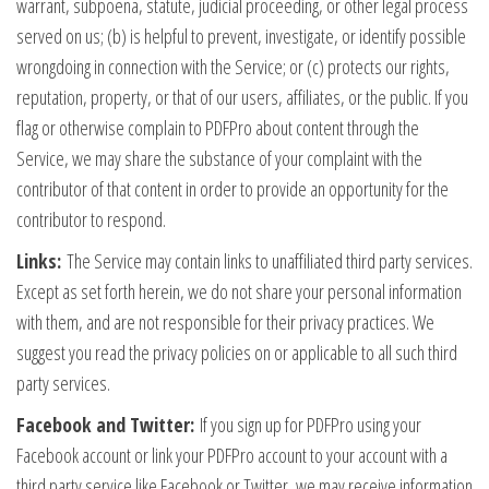
warrant, subpoena, statute, judicial proceeding, or other legal process
served on us; (b) is helpful to prevent, investigate, or identify possible
wrongdoing in connection with the Service; or (c) protects our rights,
reputation, property, or that of our users, affiliates, or the public. If you
flag or otherwise complain to PDFPro about content through the
Service, we may share the substance of your complaint with the
contributor of that content in order to provide an opportunity for the
contributor to respond.
Links:
The Service may contain links to unaffiliated third party services.
Except as set forth herein, we do not share your personal information
with them, and are not responsible for their privacy practices. We
suggest you read the privacy policies on or applicable to all such third
party services.
Facebook and Twitter:
If you sign up for PDFPro using your
Facebook account or link your PDFPro account to your account with a
third party service like Facebook or Twitter, we may receive information