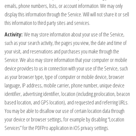
emails, phone numbers, lists, or account information. We may only
display this information through the Service. Will will not share it or sell
this information to third party sites and services.
Activity:
We may store information about your use of the Service,
such as your search activity, the pages you view, the date and time of
your visit, and reservations and purchases you make through the
Service. We also may store information that your computer or mobile
device provides to us in connection with your use of the Service, such
as your browser type, type of computer or mobile device, browser
language, IP address, mobile carrier, phone number, unique device
identifier, advertising identifier, location (including geolocation, beacon
based location, and GPS location), and requested and referring URLs.
You may be able to disallow our use of certain location data through
your device or browser settings, for example by disabling “Location
Services” for the PDFPro application in iOS privacy settings.