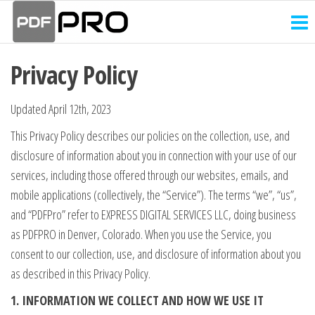
PDF
Skip
Receipt
and
to
Pro
Invoice
the
Creator
Privacy Policy
content
Updated April 12th, 2023
This Privacy Policy describes our policies on the collection, use, and
disclosure of information about you in connection with your use of our
services, including those offered through our websites, emails, and
mobile applications (collectively, the “Service”). The terms “we”, “us”,
and “PDFPro” refer to EXPRESS DIGITAL SERVICES LLC, doing business
as PDFPRO in Denver, Colorado. When you use the Service, you
consent to our collection, use, and disclosure of information about you
as described in this Privacy Policy.
1. INFORMATION WE COLLECT AND HOW WE USE IT