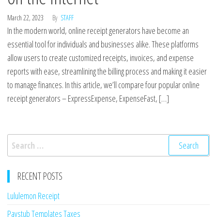
March 22, 2023
By
STAFF
In the modern world, online receipt generators have become an
essential tool for individuals and businesses alike. These platforms
allow users to create customized receipts, invoices, and expense
reports with ease, streamlining the billing process and making it easier
to manage finances. In this article, we’ll compare four popular online
receipt generators – ExpressExpense, ExpenseFast, […]
Search
for:
RECENT POSTS
Lululemon Receipt
Paystub Templates Taxes