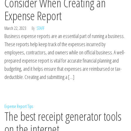
Consider When Creating an
Expense Report
March 22, 2023
By
STAFF
Business expense reports are an essential part of running a business.
These reports help keep track of the expenses incurred by
employees, contractors, and owners while on official business. A well-
prepared expense report is vital for accurate financial planning and
budgeting, and it helps ensure that expenses are reimbursed or tax-
deductible. Creating and submitting a […]
Expense Report Tips
The best receipt generator tools
on the internet