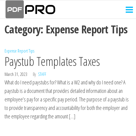
PDF
Skip
Receipt
and
to
Pro
Invoice
the
Creator
Category:
Expense Report Tips
content
Expense Report Tips
Paystub Templates Taxes
March 31, 2023
By
STAFF
What do I need paystubs for? What is a W2 and why do I need one? A
paystub is a document that provides detailed information about an
employee’s pay for a specific pay period. The purpose of a paystub is
to provide transparency and accountability for both the employer and
the employee regarding the amount […]