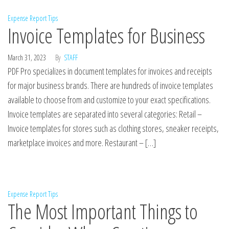
Expense Report Tips
Invoice Templates for Business
March 31, 2023
By
STAFF
PDF Pro specializes in document templates for invoices and receipts
for major business brands. There are hundreds of invoice templates
available to choose from and customize to your exact specifications.
Invoice templates are separated into several categories: Retail –
Invoice templates for stores such as clothing stores, sneaker receipts,
marketplace invoices and more. Restaurant – […]
Expense Report Tips
The Most Important Things to