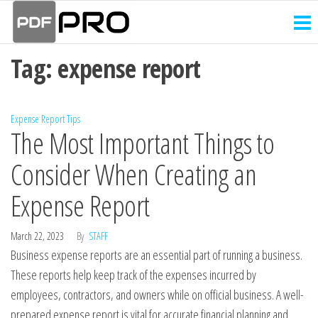
PDF
Skip
Receipt
and
to
Pro
Invoice
the
Creator
Tag:
expense report
content
Expense Report Tips
The Most Important Things to
Consider When Creating an
Expense Report
March 22, 2023
By
STAFF
Business expense reports are an essential part of running a business.
These reports help keep track of the expenses incurred by
employees, contractors, and owners while on official business. A well-
prepared expense report is vital for accurate financial planning and