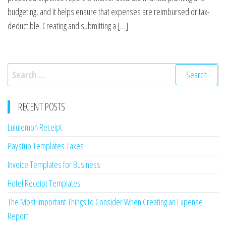
budgeting, and it helps ensure that expenses are reimbursed or tax-
deductible. Creating and submitting a […]
Search
for:
RECENT POSTS
Lululemon Receipt
Paystub Templates Taxes
Invoice Templates for Business
Hotel Receipt Templates
The Most Important Things to Consider When Creating an Expense
Report